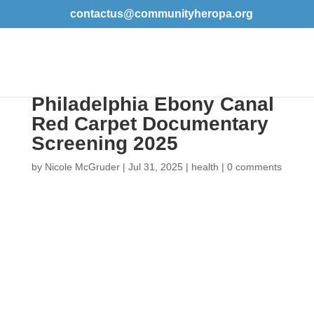
contactus@communityheropa.org
Event Recap: The
Philadelphia Ebony
Canal Red Carpet
Documentary
Screening 2025
by
Nicole McGruder
|
Jul 31, 2025
|
health
|
0
comments