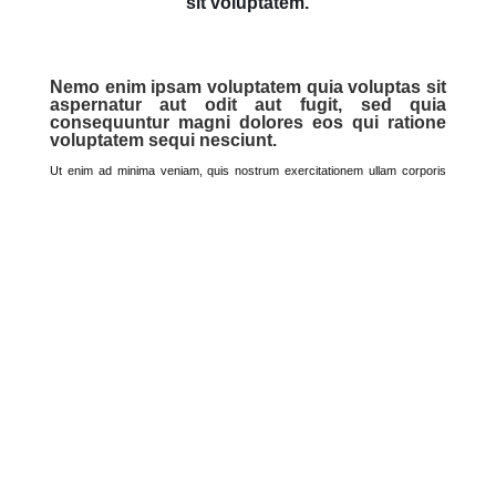
Dolor Amet
Sed ut perspiciatis unde omnis iste natus error
sit voluptatem.
Nemo enim ipsam voluptatem quia
voluptas sit aspernatur aut odit aut
fugit, sed quia consequuntur magni
dolores eos qui ratione voluptatem sequi
nesciunt.
Ut enim ad minima veniam, quis nostrum exercitationem ullam
corporis suscipit laboriosam, nisi ut aliquid ex ea commodi
consequatur? Quis autem vel eum iure reprehenderit qui in ea
voluptate velit esse quam nihil molestiae consequatur, vel illum.
Sed ut perspiciatis unde omnis iste natus error sit voluptatem
accusantium doloremque laudantium, totam rem aperiam, eaque
ipsa quae ab illo inventore veritatis et quasi architecto beatae vitae
dicta sunt explicabo.
Nemo enim ipsam voluptatem quia voluptas sit aspernatur aut odit