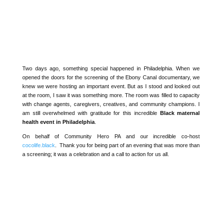
Two days ago, something special happened in Philadelphia. When
we opened the doors for the screening of the
Ebony
Canal
documentary, we knew we were hosting an important event.
But as I stood and looked out at the room, I saw it was something
more. The room was filled to capacity with change agents,
caregivers, creatives, and community champions. I am still
overwhelmed with gratitude for this incredible
Black maternal
health event in Philadelphia
.
On behalf of Community Hero PA
and our incredible co-host
cocolife.black
. T
hank you for being part of an evening that was
more than a screening; it was a celebration and a call to action for
us all.